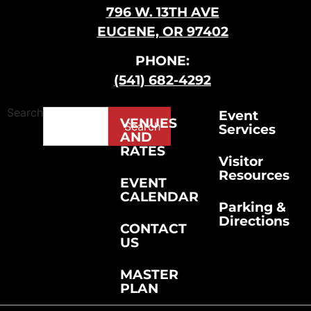
796 W. 13TH AVE
EUGENE, OR 97402
PHONE:
(541) 682-4292
Search
Event
VENUES
Search
Services
AND
RATES
Visitor
Resources
EVENT
CALENDAR
Parking &
Directions
CONTACT
US
MASTER
PLAN