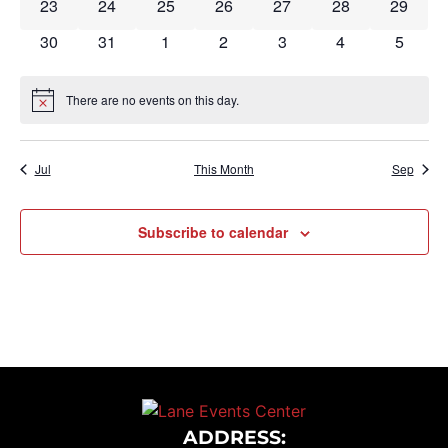
0 events
0 events
0 events
0 events
0 events
0 events
0 event
23
24
25
26
27
28
29
0 events
0 events
0 events
0 events
0 events
0 events
0 event
30
31
1
2
3
4
5
There are no events on this day.
Notice
Jul
This Month
Sep
Subscribe to calendar
ADDRESS: