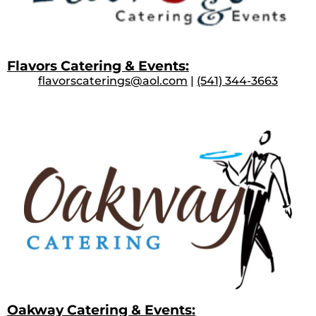
Flavors Catering & Events:
flavorscaterings@aol.com
|
(541) 344-3663
Oakway Catering & Events: