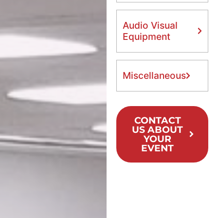
Audio Visual
Equipment
Miscellaneous
CONTACT
US ABOUT
YOUR
EVENT