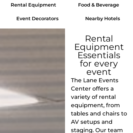
Rental Equipment
Food & Beverage
Event Decorators
Nearby Hotels
Rental
Equipment
Essentials
for every
event
The Lane Events
Center offers a
variety of rental
equipment, from
tables and chairs to
AV setups and
staging. Our team