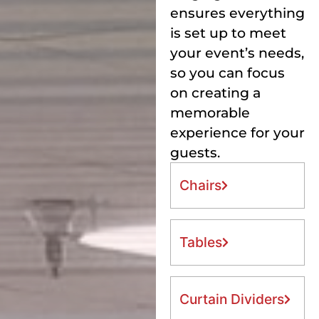
ensures everything
is set up to meet
your event’s needs,
so you can focus
on creating a
memorable
experience for your
guests.
Chairs
Tables
Curtain Dividers