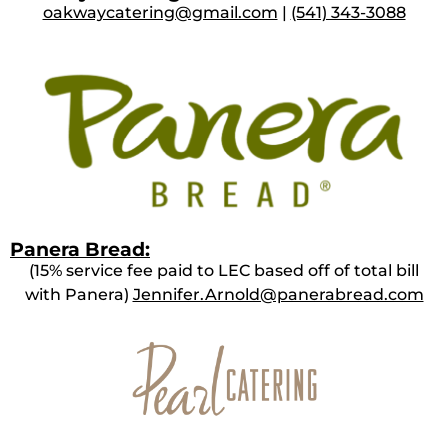
oakwaycatering@gmail.com
|
(541) 343-3088
Panera Bread:
(15% service fee paid to LEC based off of total bill
with Panera)
Jennifer.Arnold@panerabread.com