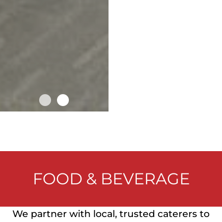
FOOD & BEVERAGE
We partner with local, trusted caterers to