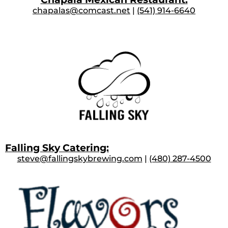
chapalas@comcast.net
|
(541) 914-6640
Falling Sky Catering:
steve@fallingskybrewing.com
|
(480) 287-4500