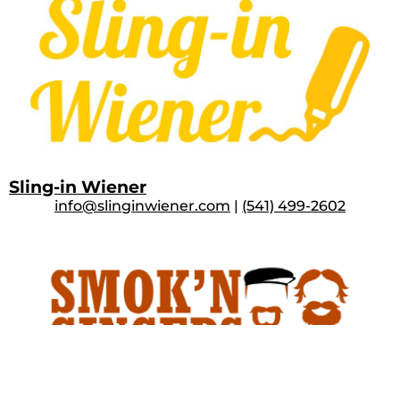
Sling-in Wiener
info@slinginwiener.com
|
(541) 499-2602