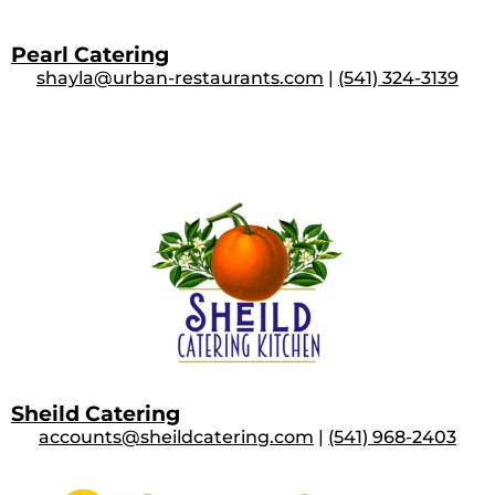
Pearl Catering
shayla@urban-restaurants.com
|
(541) 324-3139
Sheild Catering
accounts@sheildcatering.com
|
(541) 968-2403