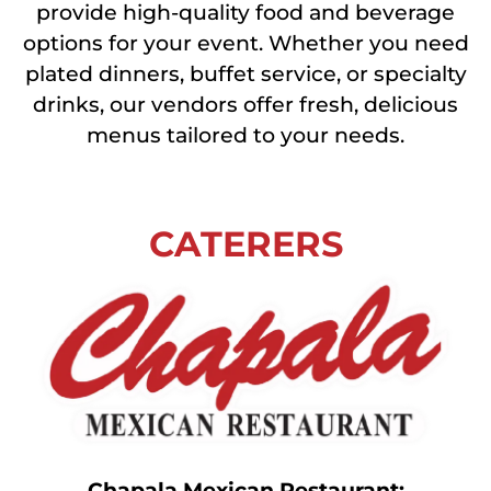
provide high-quality food and beverage
options for your event. Whether you need
plated dinners, buffet service, or specialty
drinks, our vendors offer fresh, delicious
menus tailored to your needs.
CATERERS
Chapala Mexican Restaurant: