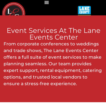
Event Services
At The Lane
Events Center
From corporate conferences to weddings
and trade shows, The Lane Events Center
offers a full suite of event services to make
planning seamless. Our team provides
expert support, rental equipment, catering
options, and trusted local vendors to
ensure a stress-free experience.