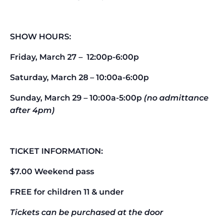
SHOW HOURS:
Friday, March 27 – 12:00p-6:00p
Saturday, March 28 – 10:00a-6:00p
Sunday, March 29 – 10:00a-5:00p
(no admittance
after 4pm)
TICKET INFORMATION:
$7.00 Weekend pass
FREE for children 11 & under
Tickets can be purchased at the door