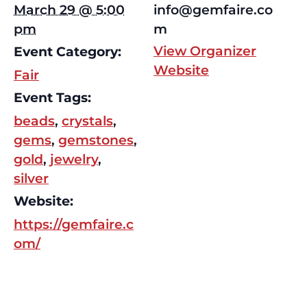
March 29 @ 5:00
info@gemfaire.co
pm
m
View Organizer
Event Category:
Website
Fair
Event Tags:
beads
,
crystals
,
gems
,
gemstones
,
gold
,
jewelry
,
silver
Website:
https://gemfaire.c
om/