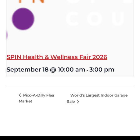
SPIN Health & Wellness Fair 2026
September 18 @ 10:00 am
3:00 pm
-
World’s Largest Indoor Garage
Picc-A-Dilly Flea
Market
Sale