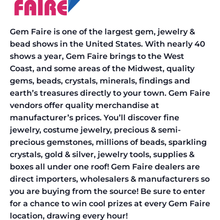
Gem Faire is one of the largest gem, jewelry &
bead shows in the United States. With nearly 40
shows a year, Gem Faire brings to the West
Coast, and some areas of the Midwest, quality
gems, beads, crystals, minerals, findings and
earth’s treasures directly to your town. Gem Faire
vendors offer quality merchandise at
manufacturer’s prices. You’ll discover fine
jewelry, costume jewelry, precious & semi-
precious gemstones, millions of beads, sparkling
crystals, gold & silver, jewelry tools, supplies &
boxes all under one roof! Gem Faire dealers are
direct importers, wholesalers & manufacturers so
you are buying from the source! Be sure to enter
for a chance to win cool prizes at every Gem Faire
location, drawing every hour!