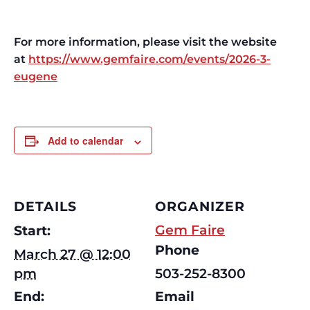
For more information, please visit the website
at
https://www.gemfaire.com/events/2026-3-
eugene
Add to calendar
DETAILS
ORGANIZER
Gem Faire
Start:
Phone
March 27 @ 12:00
pm
503-252-8300
End:
Email