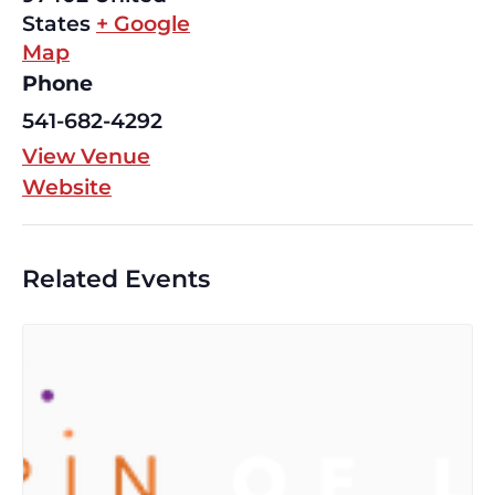
States
+ Google
Map
Phone
541-682-4292
View Venue
Website
Related Events