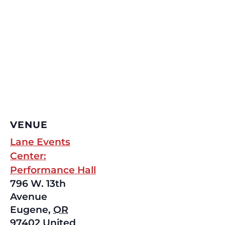
VENUE
Lane Events
Center:
Performance Hall
796 W. 13th
Avenue
Eugene
,
OR
97402
United