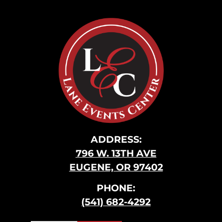
ADDRESS:
796 W. 13TH AVE
EUGENE, OR 97402
PHONE:
(541) 682-4292