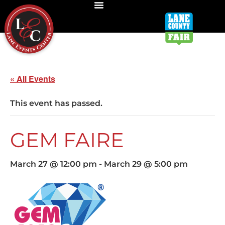
« All Events
This event has passed.
GEM FAIRE
March 27 @ 12:00 pm
-
March 29 @ 5:00 pm