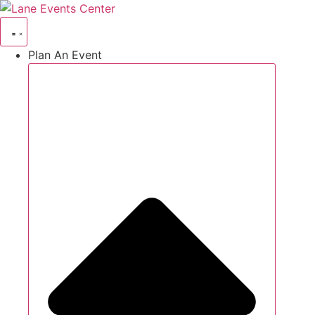
Skip
to
content
Plan An Event