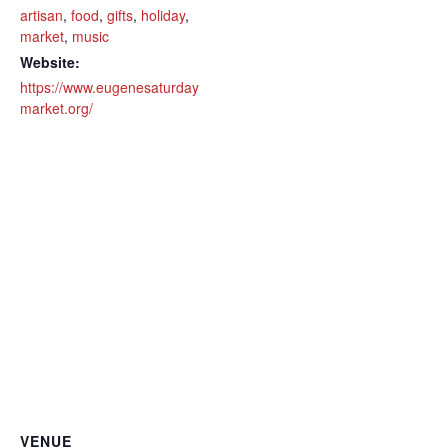
artisan
,
food
,
gifts
,
holiday
,
market
,
music
Website:
https://www.eugenesaturday
market.org/
VENUE