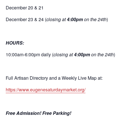
December 20 & 21
December 23 & 24 (
closing at
4:00pm
on the 24th
)
HOURS:
10:00am-6:00pm daily (
closing at
4:00pm
on the 24th
)
Full Artisan Directory and a Weekly Live Map at:
https://www.eugenesaturdaymarket.org/
Free Admission! Free Parking!