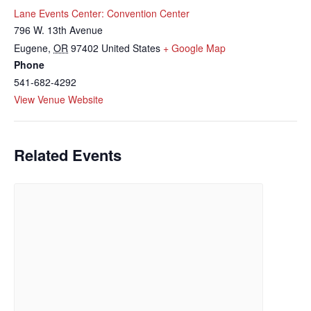
Lane Events Center: Convention Center
796 W. 13th Avenue
Eugene
,
OR
97402
United States
+ Google Map
Phone
541-682-4292
View Venue Website
Related Events