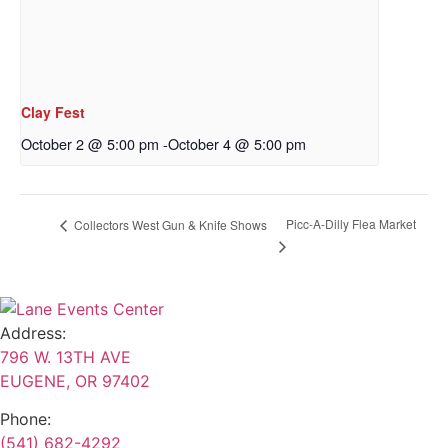
Clay Fest
October 2 @ 5:00 pm
-
October 4 @ 5:00 pm
Picc-A-Dilly Flea Market
Collectors West Gun & Knife Shows
Address:
796 W. 13TH AVE
EUGENE, OR 97402
Phone:
(541) 682-4292