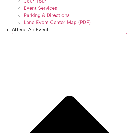
360° Tour
Event Services
Parking & Directions
Lane Event Center Map (PDF)
Attend An Event