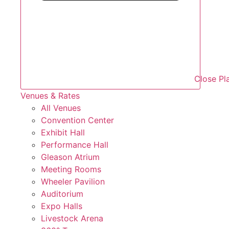
Close Pl
Venues & Rates
All Venues
Convention Center
Exhibit Hall
Performance Hall
Gleason Atrium
Meeting Rooms
Wheeler Pavilion
Auditorium
Expo Halls
Livestock Arena