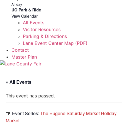
All day
UO Park & Ride
View Calendar
All Events
Visitor Resources
Parking & Directions
Lane Event Center Map (PDF)
Contact
Master Plan
« All Events
This event has passed.
Event Series:
The Eugene Saturday Market Holiday
Market