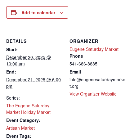
Add to calendar
DETAILS
ORGANIZER
Eugene Saturday Market
Start:
Phone
December 20, 2025 @
10:00 am
541-686-8885
End:
Email
December 21, 2025 @ 6:00
info@eugenesaturdaymarke
pm
t.org
View Organizer Website
Series:
The Eugene Saturday
Market Holiday Market
Event Category:
Artisan Market
Event Tags: