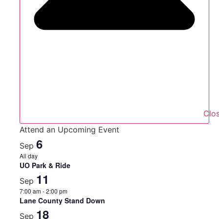
Clo
Attend an Upcoming Event
6
Sep
All day
UO Park & Ride
11
Sep
7:00 am
-
2:00 pm
Lane County Stand Down
18
Sep