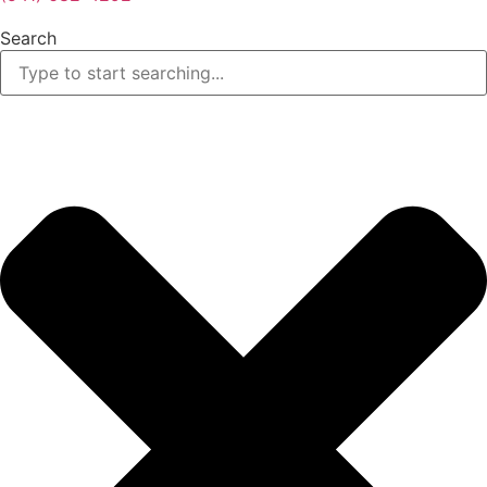
Search