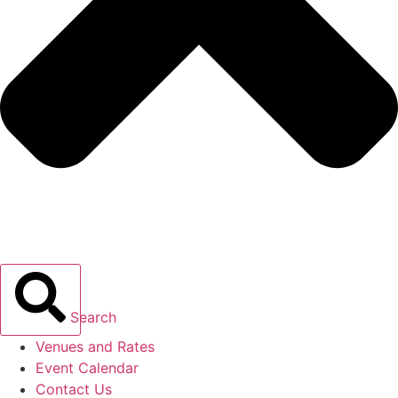
Search
Venues and Rates
Event Calendar
Contact Us