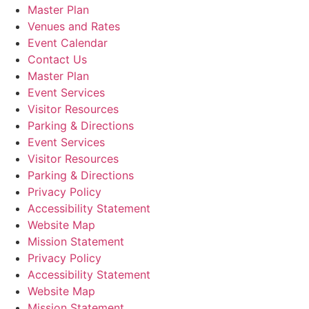
Master Plan
Venues and Rates
Event Calendar
Contact Us
Master Plan
Event Services
Visitor Resources
Parking & Directions
Event Services
Visitor Resources
Parking & Directions
Privacy Policy
Accessibility Statement
Website Map
Mission Statement
Privacy Policy
Accessibility Statement
Website Map
Mission Statement