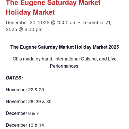
The Eugene Saturday Market
Holiday Market
December 20, 2025 @ 10:00 am
-
December 21,
2025 @ 6:00 pm
The Eugene Saturday Market Holiday Market 2025
Gifts made by hand, International Cuisine, and Live
Performances!
DATES:
November 22 & 23
November 28, 29 & 30
December 6 & 7
December 13 & 14