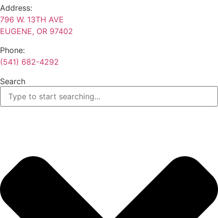
Address:
796 W. 13TH AVE
EUGENE, OR 97402
Phone:
(541) 682-4292
Search