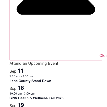
Clo
Attend an Upcoming Event
11
Sep
7:00 am
-
2:00 pm
Lane County Stand Down
18
Sep
10:00 am
-
3:00 pm
SPIN Health & Wellness Fair 2026
19
Sep