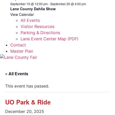
September 19 @ 12:00 pm
-
September 20 @ 4:00 pm
Lane County Dahlia Show
View Calendar
All Events
Visitor Resources
Parking & Directions
Lane Event Center Map (PDF)
Contact
Master Plan
« All Events
This event has passed.
UO Park & Ride
December 20, 2025