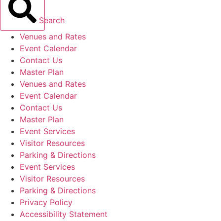
Search
Venues and Rates
Event Calendar
Contact Us
Master Plan
Venues and Rates
Event Calendar
Contact Us
Master Plan
Event Services
Visitor Resources
Parking & Directions
Event Services
Visitor Resources
Parking & Directions
Privacy Policy
Accessibility Statement