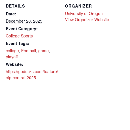
DETAILS
ORGANIZER
University of Oregon
Date:
View Organizer Website
December 20, 2025
Event Category:
College Sports
Event Tags:
college
,
Football
,
game
,
playoff
Website:
https://goducks.com/feature/
cfp-central-2025