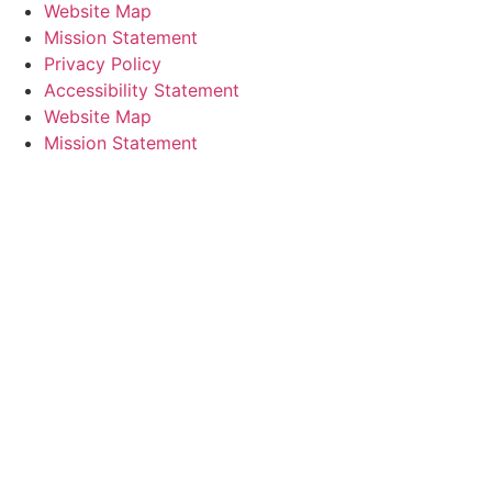
Website Map
Mission Statement
Privacy Policy
Accessibility Statement
Website Map
Mission Statement