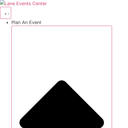
Skip
to
content
Plan An Event