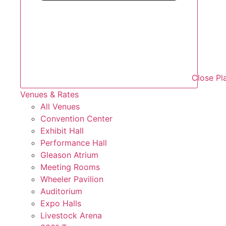
Close Pl
Venues & Rates
All Venues
Convention Center
Exhibit Hall
Performance Hall
Gleason Atrium
Meeting Rooms
Wheeler Pavilion
Auditorium
Expo Halls
Livestock Arena