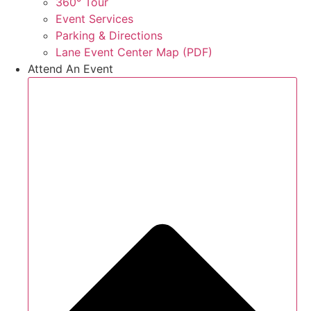
360° Tour
Event Services
Parking & Directions
Lane Event Center Map (PDF)
Attend An Event