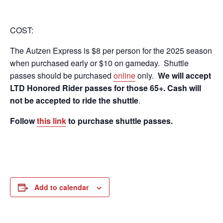
COST:
The Autzen Express is $8 per person for the 2025 season
when purchased early or $10 on gameday. Shuttle
passes should be purchased
online
only.
We will accept
LTD Honored Rider passes for those 65+
. Cash will
not be accepted to ride the shuttle
.
Follow
this link
to purchase shuttle passes.
Add to calendar