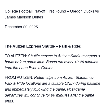
College Football Playoff First Round – Oregon Ducks vs
James Madison Dukes
December 20, 2025
The Autzen Express Shuttle – Park & Ride:
TO AUTZEN:
Shuttle service to Autzen Stadium begins 3
hours before game time. Buses run every 10-20 minutes
from the Lane Events Center.
FROM AUTZEN:
Return trips from Autzen Stadium to
Park & Ride locations are available ONLY during halftime
and immediately following the game. Post-game
departures will continue for 60 minutes after the game
ends.