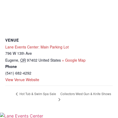
VENUE
Lane Events Center: Main Parking Lot
796 W 13th Ave
Eugene
,
OR
97402
United States
+ Google Map
Phone
(541) 682-4292
View Venue Website
Collectors West Gun & Knife Shows
Hot Tub & Swim Spa Sale