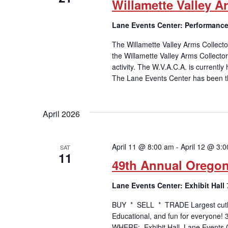
Willamette Valley 
Lane Events Center: Performance
The Willamette Valley Arms Collecto
the Willamette Valley Arms Collecto
activity. The W.V.A.C.A. is currentl
The Lane Events Center has been th
April 2026
April 11 @ 8:00 am
-
April 12 @ 3:
SAT
11
49th Annual Orego
Lane Events Center: Exhibit Hall
BUY * SELL * TRADE Largest cutlery
Educational, and fun for everyone!
WHERE: Exhibit Hall, Lane Events C