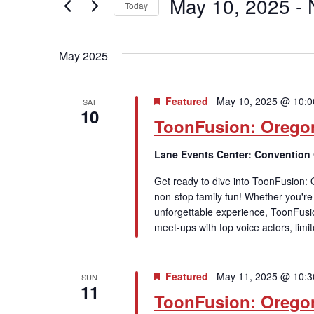
May 10, 2025
 - 
Keyword.
Today
Views
Select
date.
Navigation
May 2025
Featured
May 10, 2025 @ 10:
SAT
10
ToonFusion: Orego
Lane Events Center: Convention
Get ready to dive into ToonFusion:
non-stop family fun! Whether you're a
unforgettable experience, ToonFusi
meet-ups with top voice actors, limi
Featured
May 11, 2025 @ 10:
SUN
11
ToonFusion: Orego