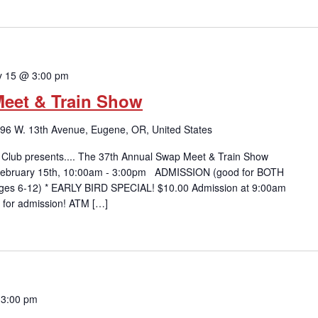
y 15 @ 3:00 pm
eet & Train Show
96 W. 13th Avenue, Eugene, OR, United States
 Club presents.... The 37th Annual Swap Meet & Train Show
 February 15th, 10:00am - 3:00pm ADMISSION (good for BOTH
 (ages 6-12) * EARLY BIRD SPECIAL! $10.00 Admission at 9:00am
 for admission! ATM […]
 3:00 pm