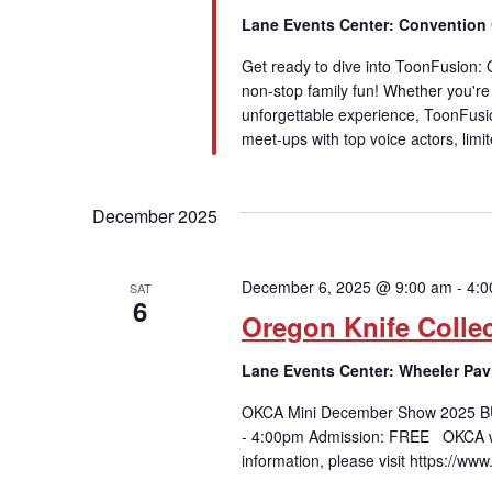
Lane Events Center: Convention
Get ready to dive into ToonFusion:
non-stop family fun! Whether you're a
unforgettable experience, ToonFusi
meet-ups with top voice actors, limi
December 2025
December 6, 2025 @ 9:00 am
-
4:0
SAT
6
Oregon Knife Colle
Lane Events Center: Wheeler Pav
OKCA Mini December Show 2025 B
- 4:00pm Admission: FREE OKCA wi
information, please visit https://ww