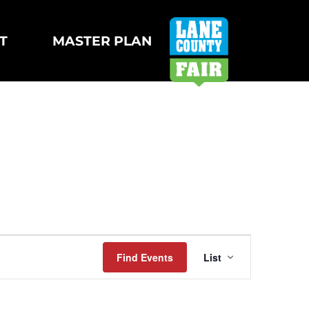
T
MASTER PLAN
Event
Find Events
List
Views
Navigatio