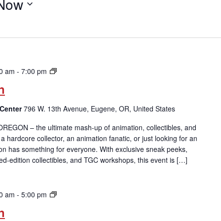
Now
ToonFusion:
00 am
-
7:00 pm
Oregon
n
 Center
796 W. 13th Avenue, Eugene, OR, United States
 OREGON – the ultimate mash-up of animation, collectibles, and
 hardcore collector, an animation fanatic, or just looking for an
on has something for everyone. With exclusive sneak peeks,
ted-edition collectibles, and TGC workshops, this event is […]
ToonFusion:
30 am
-
5:00 pm
Oregon
n