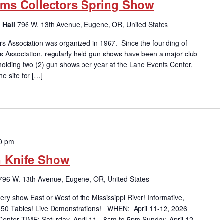
Arms Collectors Spring Show
 Hall
796 W. 13th Avenue, Eugene, OR, United States
rs Association was organized in 1967. Since the founding of
rs Association, regularly held gun shows have been a major club
y holding two (2) gun shows per year at the Lane Events Center.
e site for […]
00 pm
n Knife Show
796 W. 13th Avenue, Eugene, OR, United States
 show East or West of the Mississippi River! Informative,
 350 Tables! Live Demonstrations! WHEN: April 11-12, 2026
enter TIME: Saturday, April 11 - 8am to 5pm Sunday, April 12 -