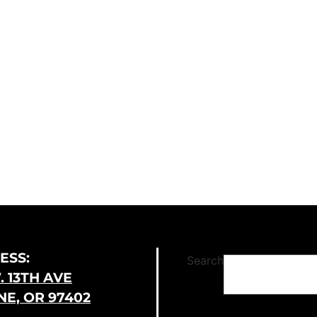
ESS:
Search
. 13TH AVE
E, OR 97402