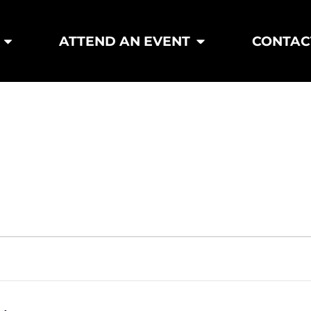
ATTEND AN EVENT
CONTAC