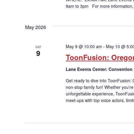
9am to 3pm For more information,
May 2026
May 9 @ 10:00 am
-
May 10 @ 5:0
SAT
9
ToonFusion: Orego
Lane Events Center: Convention
Get ready to dive into ToonFusion:
non-stop family fun! Whether you're a
unforgettable experience, ToonFusi
meet-ups with top voice actors, limi