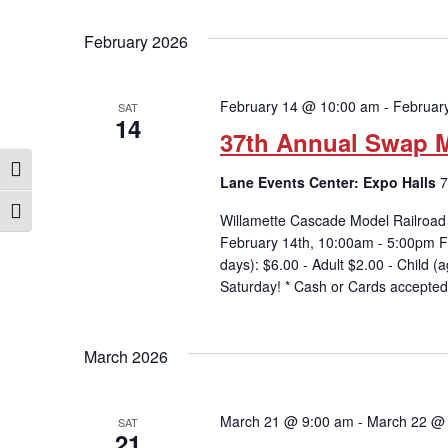
February 2026
February 14 @ 10:00 am
-
Februar
SAT
14
37th Annual Swap M
Toggle High Contrast
Lane Events Center: Expo Halls
7
Toggle Font size
Willamette Cascade Model Railroad
February 14th, 10:00am - 5:00pm
days): $6.00 - Adult $2.00 - Child
Saturday! * Cash or Cards accepted
March 2026
March 21 @ 9:00 am
-
March 22 @
SAT
21