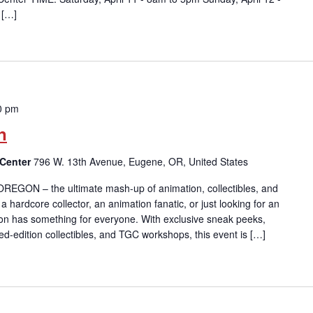
 […]
0 pm
n
 Center
796 W. 13th Avenue, Eugene, OR, United States
 OREGON – the ultimate mash-up of animation, collectibles, and
 hardcore collector, an animation fanatic, or just looking for an
on has something for everyone. With exclusive sneak peeks,
ted-edition collectibles, and TGC workshops, this event is […]