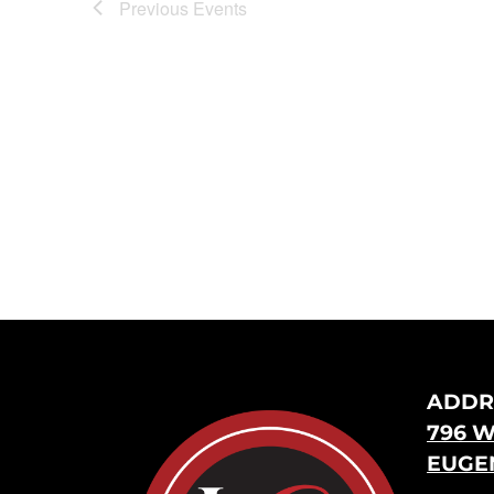
Previous
Events
ADDR
796 W
EUGEN