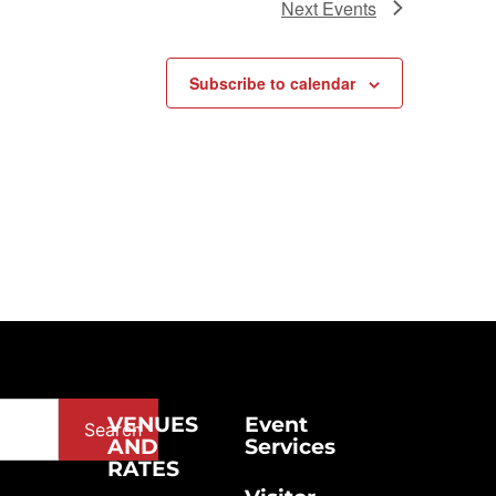
Next
Events
Subscribe to calendar
VENUES
Event
Search
AND
Services
RATES