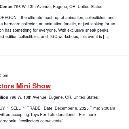
 Center
796 W. 13th Avenue, Eugene, OR, United States
 OREGON – the ultimate mash-up of animation, collectibles, and
 hardcore collector, an animation fanatic, or just looking for an
on has something for everyone. With exclusive sneak peeks,
ted-edition collectibles, and TGC workshops, this event is […]
0 pm
ctors Mini Show
ilion
796 W. 13th Avenue, Eugene, OR, United States
UY * SELL * TRADE Date: December 6, 2025 Time: 9:00am
ll be accepting Toys For Tots donations! For more
w.oregonknifecollectors.com/events/