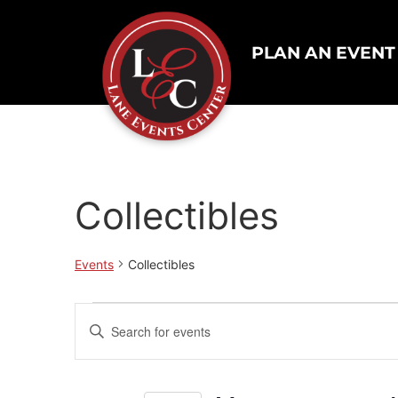
PLAN AN EVENT
Collectibles
Events
Collectibles
Events
Enter
Keyword.
Search
Search
for
Events
and
by