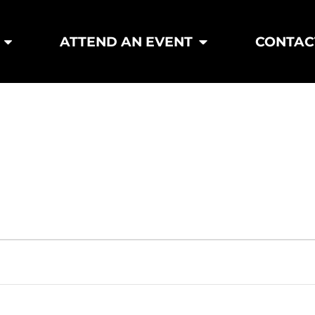
ATTEND AN EVENT
CONTAC