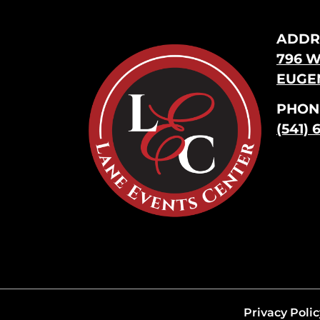
ADDR
796 W
EUGEN
PHON
(541) 
Privacy Polic