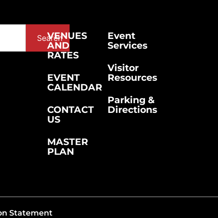
VENUES
Event
Search
AND
Services
RATES
Visitor
EVENT
Resources
CALENDAR
Parking &
CONTACT
Directions
US
MASTER
PLAN
on Statement