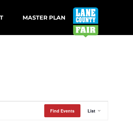
T
MASTER PLAN
Event
Find Events
List
Views
Navigatio