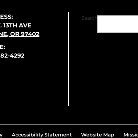
ESS:
Search
. 13TH AVE
E, OR 97402
E:
682-4292
y
Accessibility Statement
Website Map
Missi