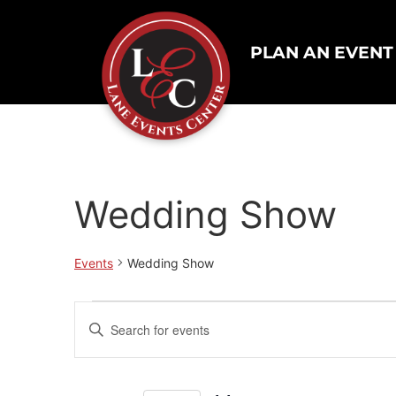
PLAN AN EVENT
Wedding Show
Events
Wedding Show
Events
Enter
Keyword.
Search
Search
for
Events
and
by