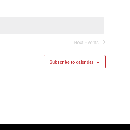
Next
Events
Subscribe to calendar