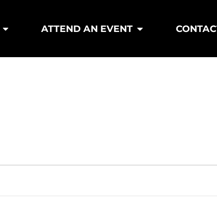
ATTEND AN EVENT
CONTAC