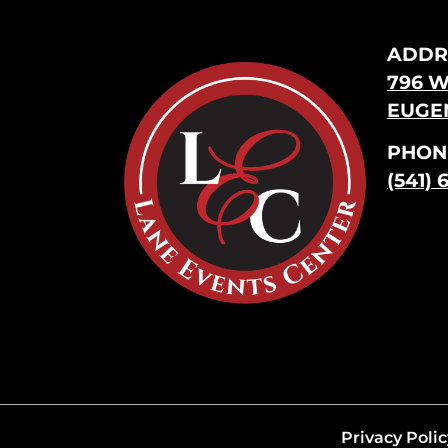
ADDR
796 W
EUGEN
PHON
(541) 
Privacy Polic