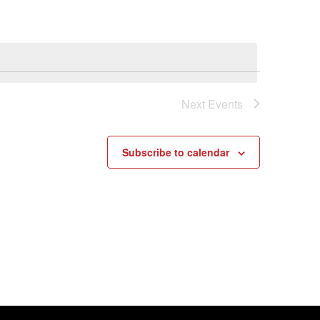
Next
Events
Subscribe to calendar