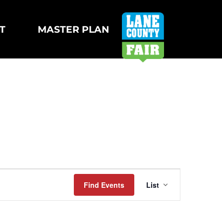
T
MASTER PLAN
Event
Find Events
List
Views
Navigatio