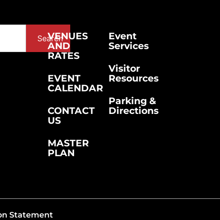
VENUES
Event
Search
AND
Services
RATES
Visitor
EVENT
Resources
CALENDAR
Parking &
CONTACT
Directions
US
MASTER
PLAN
on Statement