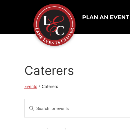
PLAN AN EVENT
Caterers
Events
Caterers
Events
Enter
Keyword.
Search
Search
for
Events
and
by