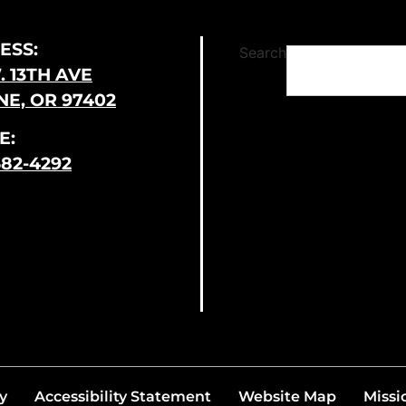
ESS:
Search
. 13TH AVE
E, OR 97402
E:
682-4292
y
Accessibility Statement
Website Map
Missi