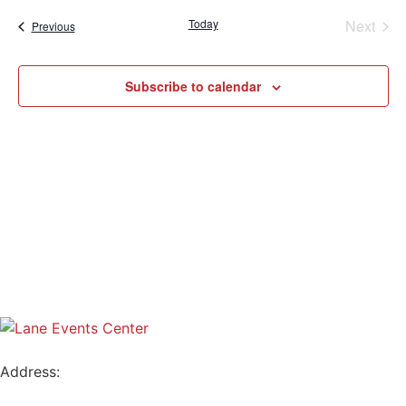
Sear
date.
Na
Even
Today
Next
Events
Previous
and
View
Subscribe to calendar
Navig
Address:
796 W. 13TH AVE