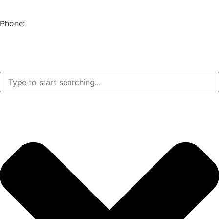
EUGENE, OR 97402
Phone:
(541) 682-4292