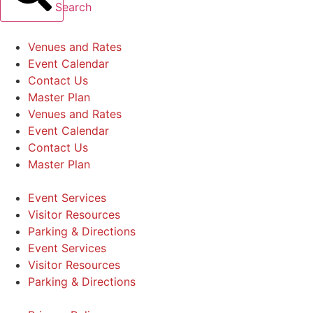
Search
Venues and Rates
Event Calendar
Contact Us
Master Plan
Venues and Rates
Event Calendar
Contact Us
Master Plan
Event Services
Visitor Resources
Parking & Directions
Event Services
Visitor Resources
Parking & Directions