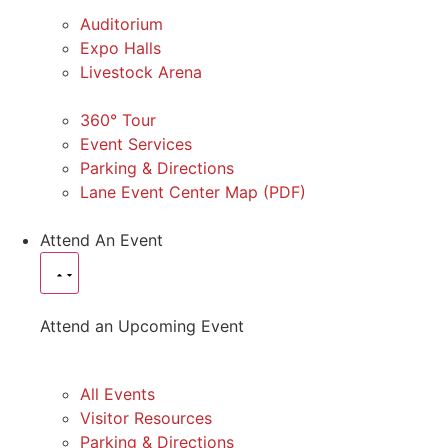
Auditorium
Expo Halls
Livestock Arena
360° Tour
Event Services
Parking & Directions
Lane Event Center Map (PDF)
Attend An Event
Attend an Upcoming Event
All Events
Visitor Resources
Parking & Directions