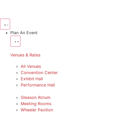
Plan An Event
Venues & Rates
All Venues
Convention Center
Exhibit Hall
Performance Hall
Gleason Atrium
Meeting Rooms
Wheeler Pavilion