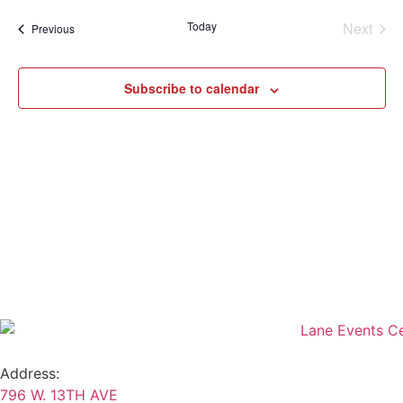
Sear
date.
Na
Even
Today
Next
Events
Previous
and
View
Subscribe to calendar
Navig
Address:
796 W. 13TH AVE