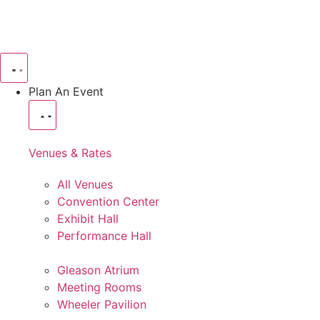
Plan An Event
Venues & Rates
All Venues
Convention Center
Exhibit Hall
Performance Hall
Gleason Atrium
Meeting Rooms
Wheeler Pavilion