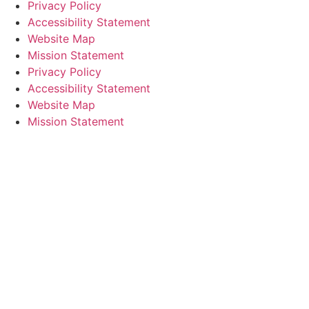
Privacy Policy
Accessibility Statement
Website Map
Mission Statement
Privacy Policy
Accessibility Statement
Website Map
Mission Statement