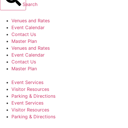
Search
Venues and Rates
Event Calendar
Contact Us
Master Plan
Venues and Rates
Event Calendar
Contact Us
Master Plan
Event Services
Visitor Resources
Parking & Directions
Event Services
Visitor Resources
Parking & Directions