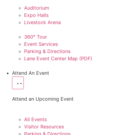
Auditorium
Expo Halls
Livestock Arena
360° Tour
Event Services
Parking & Directions
Lane Event Center Map (PDF)
Attend An Event
Attend an Upcoming Event
All Events
Visitor Resources
Parking & Directions