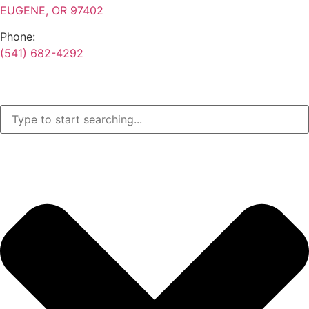
EUGENE, OR 97402
Phone:
(541) 682-4292