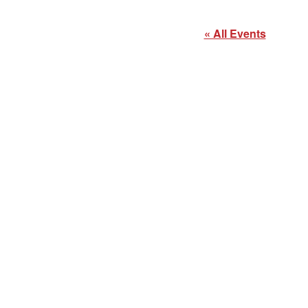
« All Events