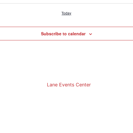
Today
Subscribe to calendar