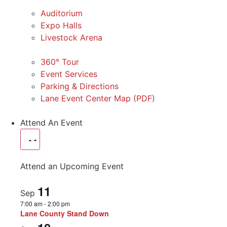
Auditorium
Expo Halls
Livestock Arena
360° Tour
Event Services
Parking & Directions
Lane Event Center Map (PDF)
Attend An Event
Attend an Upcoming Event
11
Sep
7:00 am
-
2:00 pm
Lane County Stand Down