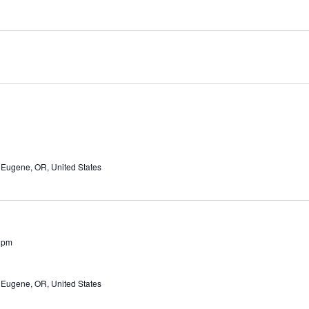
 Eugene, OR, United States
 pm
 Eugene, OR, United States