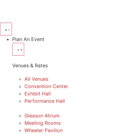
Plan An Event
Venues & Rates
All Venues
Convention Center
Exhibit Hall
Performance Hall
Gleason Atrium
Meeting Rooms
Wheeler Pavilion