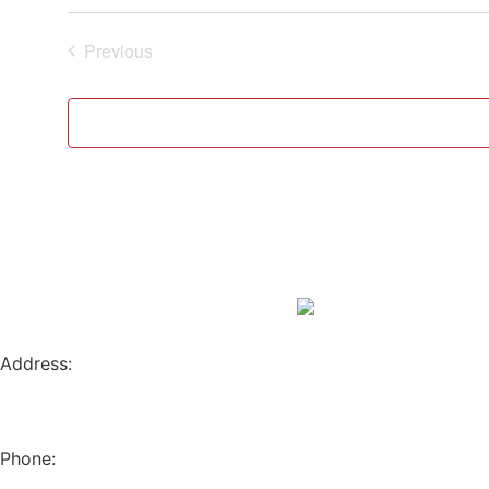
Events
Previous
Address:
796 W. 13TH AVE
EUGENE, OR 97402
Phone:
(541) 682-4292