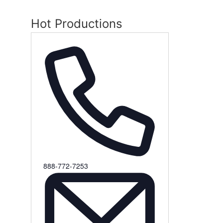
Hot Productions
Phone
888-772-7253