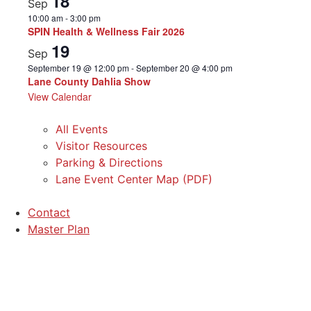
18
Sep
10:00 am
-
3:00 pm
SPIN Health & Wellness Fair 2026
19
Sep
September 19 @ 12:00 pm
-
September 20 @ 4:00 pm
Lane County Dahlia Show
View Calendar
All Events
Visitor Resources
Parking & Directions
Lane Event Center Map (PDF)
Contact
Master Plan