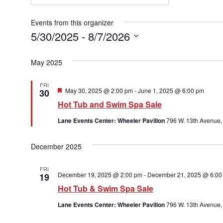
Events from this organizer
5/30/2025
 - 
8/7/2026
Select
date.
May 2025
FRI
Featured
May 30, 2025 @ 2:00 pm
-
June 1, 2025 @ 6:00 pm
30
Hot Tub and Swim Spa Sale
Lane Events Center: Wheeler Pavilion
796 W. 13th Avenue,
December 2025
FRI
December 19, 2025 @ 2:00 pm
-
December 21, 2025 @ 6:00
19
Hot Tub & Swim Spa Sale
Lane Events Center: Wheeler Pavilion
796 W. 13th Avenue,