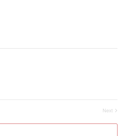
Events
Next