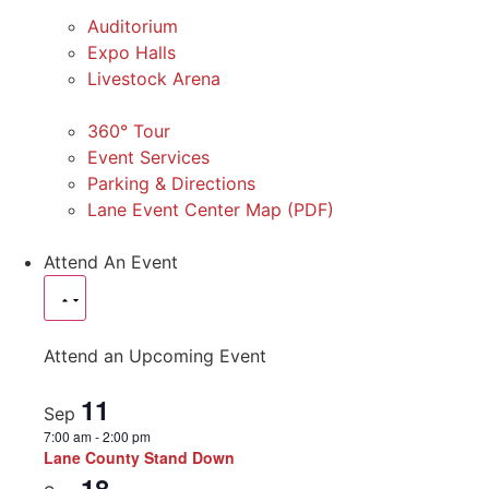
Auditorium
Expo Halls
Livestock Arena
360° Tour
Event Services
Parking & Directions
Lane Event Center Map (PDF)
Attend An Event
Attend an Upcoming Event
11
Sep
7:00 am
-
2:00 pm
Lane County Stand Down
18