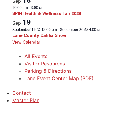
Sep
10:00 am
-
3:00 pm
SPIN Health & Wellness Fair 2026
19
Sep
September 19 @ 12:00 pm
-
September 20 @ 4:00 pm
Lane County Dahlia Show
View Calendar
All Events
Visitor Resources
Parking & Directions
Lane Event Center Map (PDF)
Contact
Master Plan