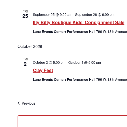
FRI
September 25 @ 9:00 am
-
September 26 @ 6:00 pm
25
Itty Bitty Boutique Kids’ Consignment Sale
Lane Events Center: Performance Hall
796 W. 13th Avenue
October 2026
FRI
October 2 @ 5:00 pm
-
October 4 @ 5:00 pm
2
Clay Fest
Lane Events Center: Performance Hall
796 W. 13th Avenue
Events
Previous