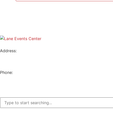
Address:
796 W. 13TH AVE
EUGENE, OR 97402
Phone:
(541) 682-4292