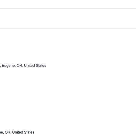
, Eugene, OR, United States
e, OR, United States