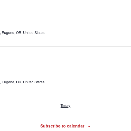
, Eugene, OR, United States
, Eugene, OR, United States
Today
Subscribe to calendar