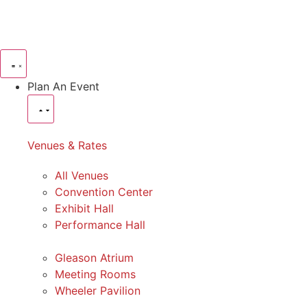
Plan An Event
Venues & Rates
All Venues
Convention Center
Exhibit Hall
Performance Hall
Gleason Atrium
Meeting Rooms
Wheeler Pavilion