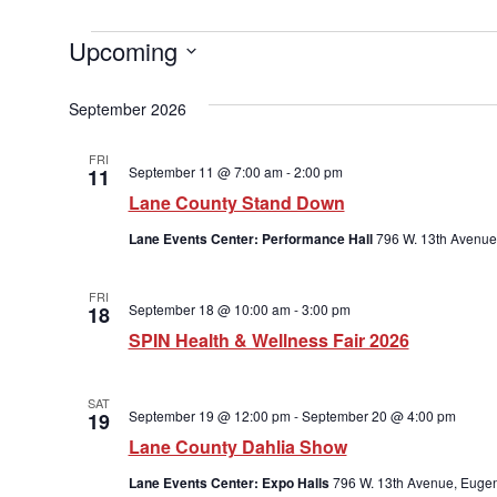
Upcoming
Select
date.
September 2026
FRI
September 11 @ 7:00 am
-
2:00 pm
11
Lane County Stand Down
Lane Events Center: Performance Hall
796 W. 13th Avenue
FRI
September 18 @ 10:00 am
-
3:00 pm
18
SPIN Health & Wellness Fair 2026
SAT
September 19 @ 12:00 pm
-
September 20 @ 4:00 pm
19
Lane County Dahlia Show
Lane Events Center: Expo Halls
796 W. 13th Avenue, Eugen