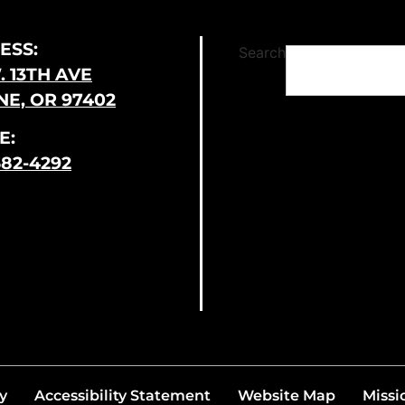
ESS:
Search
. 13TH AVE
E, OR 97402
E:
682-4292
y
Accessibility Statement
Website Map
Missi