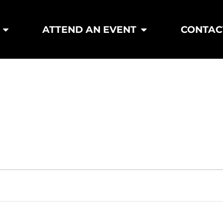
ATTEND AN EVENT
CONTAC