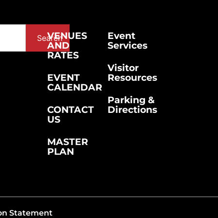
VENUES
Event
Search
AND
Services
RATES
Visitor
EVENT
Resources
CALENDAR
Parking &
CONTACT
Directions
US
MASTER
PLAN
on Statement