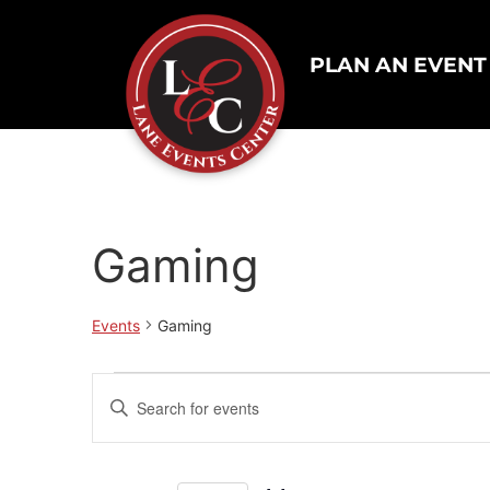
PLAN AN EVENT
Gaming
Events
Gaming
Events
Enter
Keyword.
Search
Search
for
Events
and
by