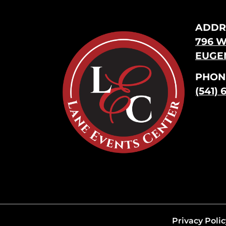
ADDR
796 W
EUGEN
PHON
(541) 
Privacy Polic