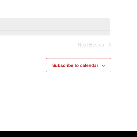
Next
Events
Subscribe to calendar