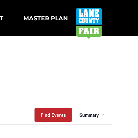
T
MASTER PLAN
Event
Find Events
Summary
Views
Navigation