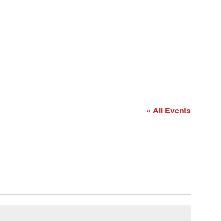
« All Events