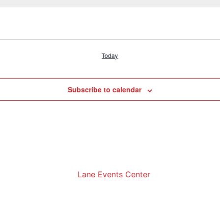
Today
Subscribe to calendar