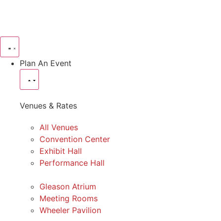
Plan An Event
Venues & Rates
All Venues
Convention Center
Exhibit Hall
Performance Hall
Gleason Atrium
Meeting Rooms
Wheeler Pavilion