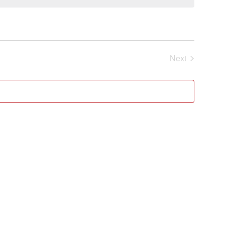
Events
Next