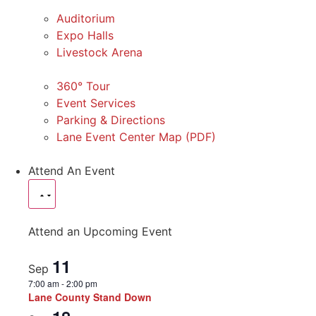
Auditorium
Expo Halls
Livestock Arena
360° Tour
Event Services
Parking & Directions
Lane Event Center Map (PDF)
Attend An Event
Attend an Upcoming Event
11
Sep
7:00 am
-
2:00 pm
Lane County Stand Down