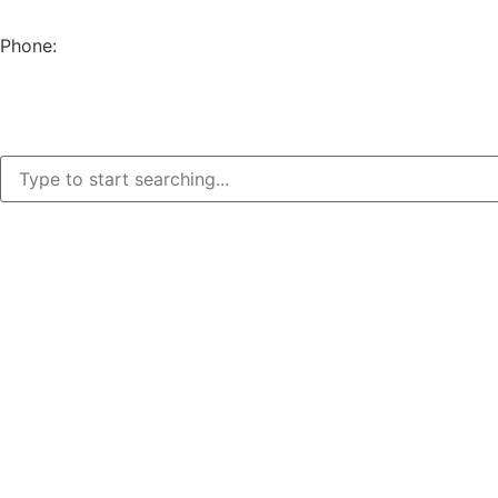
EUGENE, OR 97402
Phone:
(541) 682-4292