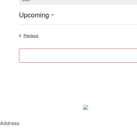
Upcoming
Select
date.
Events
Previous
Address:
796 W. 13TH AVE