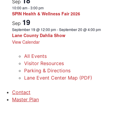
18
Sep
10:00 am
-
3:00 pm
SPIN Health & Wellness Fair 2026
19
Sep
September 19 @ 12:00 pm
-
September 20 @ 4:00 pm
Lane County Dahlia Show
View Calendar
All Events
Visitor Resources
Parking & Directions
Lane Event Center Map (PDF)
Contact
Master Plan