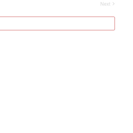
Events
Next