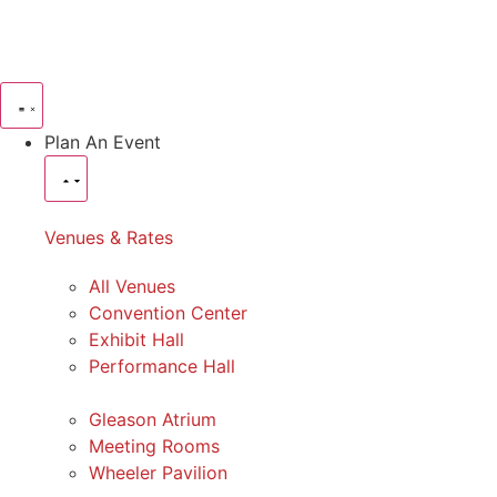
Plan An Event
Venues & Rates
All Venues
Convention Center
Exhibit Hall
Performance Hall
Gleason Atrium
Meeting Rooms
Wheeler Pavilion