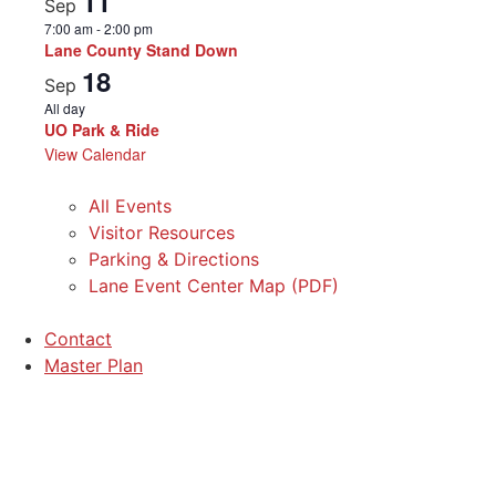
11
Sep
7:00 am
-
2:00 pm
Lane County Stand Down
18
Sep
All day
UO Park & Ride
View Calendar
All Events
Visitor Resources
Parking & Directions
Lane Event Center Map (PDF)
Contact
Master Plan