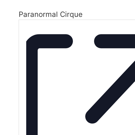
Paranormal Cirque