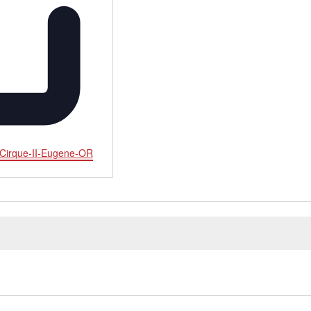
-Cirque-II-Eugene-OR