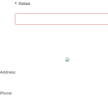
Events
Previous
Address:
796 W. 13TH AVE
EUGENE, OR 97402
Phone:
(541) 682-4292