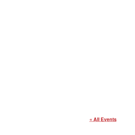
« All Events