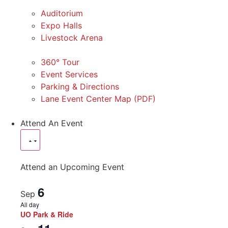
Auditorium
Expo Halls
Livestock Arena
360° Tour
Event Services
Parking & Directions
Lane Event Center Map (PDF)
Attend An Event
Attend an Upcoming Event
6
Sep
All day
UO Park & Ride