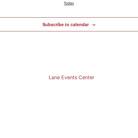
Today
Subscribe to calendar